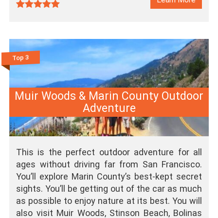
Top 3
Muir Woods & Marin County Outdoor
Adventure
This is the perfect outdoor adventure for all
ages without driving far from San Francisco.
You’ll explore Marin County’s best-kept secret
sights. You’ll be getting out of the car as much
as possible to enjoy nature at its best. You will
also visit Muir Woods, Stinson Beach, Bolinas