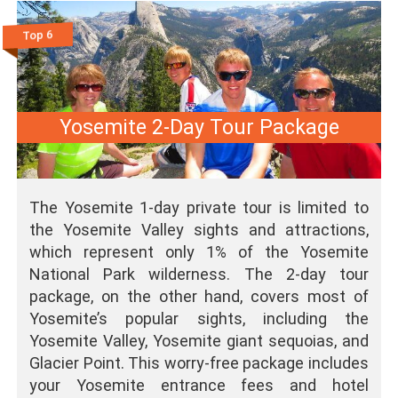
Top 6
Yosemite 2-Day Tour Package
The Yosemite 1-day private tour is limited to
the Yosemite Valley sights and attractions,
which represent only 1% of the Yosemite
National Park wilderness. The 2-day tour
package, on the other hand, covers most of
Yosemite’s popular sights, including the
Yosemite Valley, Yosemite giant sequoias, and
Glacier Point. This worry-free package includes
your Yosemite entrance fees and hotel