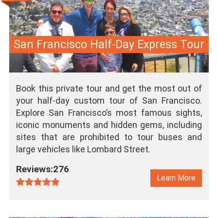
San Francisco Half-Day Express Tour
Book this private tour and get the most out of
your half-day custom tour of San Francisco.
Explore San Francisco’s most famous sights,
iconic monuments and hidden gems, including
sites that are prohibited to tour buses and
large vehicles like Lombard Street.
Reviews:276
Learn More