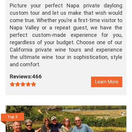
Picture your perfect Napa private daylong
custom tour and let us make that wish would
come true. Whether you’re a first-time visitor to
Napa Valley or a repeat guest, we have the
perfect custom-made experience for you,
regardless of your budget. Choose one of our
California private wine tours and experience
the ultimate wine tour in sophistication, style
and comfort.
Reviews:466
Learn More
Top 2