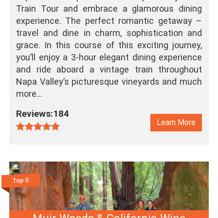
Train Tour and embrace a glamorous dining
experience. The perfect romantic getaway –
travel and dine in charm, sophistication and
grace. In this course of this exciting journey,
you’ll enjoy a 3-hour elegant dining experience
and ride aboard a vintage train throughout
Napa Valley’s picturesque vineyards and much
more…
Reviews:184
Learn More
Top 5