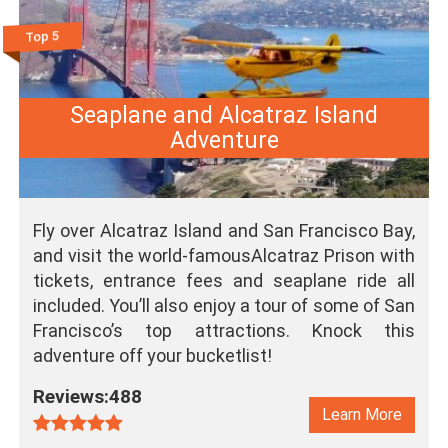
Top 5
Seaplane and Alcatraz Island
Adventure
Fly over Alcatraz Island and San Francisco Bay,
and visit the world-famousAlcatraz Prison with
tickets, entrance fees and seaplane ride all
included. You’ll also enjoy a tour of some of San
Francisco’s top attractions. Knock this
adventure off your bucketlist!
Reviews:488
Learn More