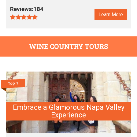
Reviews:184
Learn More
WINE COUNTRY TOURS
Top 1
Embrace a Glamorous Napa Valley
Experience