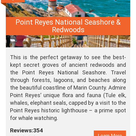
Point Reyes National Seashore &
Redwoods
This is the perfect getaway to see the best-
kept secret groves of ancient redwoods and
the Point Reyes National Seashore. Travel
through forests, lagoons, and beaches along
the beautiful coastline of Marin County. Admire
Point Reyes’ unique flora and fauna (Tule elk,
whales, elephant seals, capped by a visit to the
Point Reyes historic lighthouse – a prime spot
for whale watching.
Reviews:354
Learn More