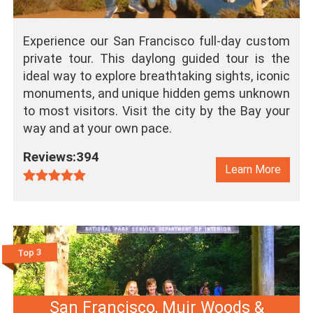
Experience our San Francisco full-day custom
private tour. This daylong guided tour is the
ideal way to explore breathtaking sights, iconic
monuments, and unique hidden gems unknown
to most visitors. Visit the city by the Bay your
way and at your own pace.
Reviews:394
Learn More
Top 3
San Francisco, Muir Woods &