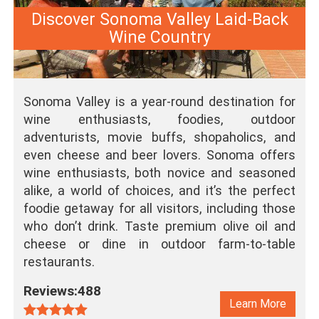
Discover Sonoma Valley Laid-Back
Wine Country
Sonoma Valley is a year-round destination for
wine enthusiasts, foodies, outdoor
adventurists, movie buffs, shopaholics, and
even cheese and beer lovers. Sonoma offers
wine enthusiasts, both novice and seasoned
alike, a world of choices, and it’s the perfect
foodie getaway for all visitors, including those
who don’t drink. Taste premium olive oil and
cheese or dine in outdoor farm-to-table
restaurants.
Reviews:488
Learn More