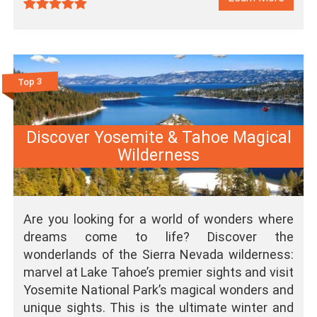
Top 3
Discover Yosemite & Tahoe Magical
Wilderness
Are you looking for a world of wonders where
dreams come to life? Discover the
wonderlands of the Sierra Nevada wilderness:
marvel at Lake Tahoe’s premier sights and visit
Yosemite National Park’s magical wonders and
unique sights. This is the ultimate winter and