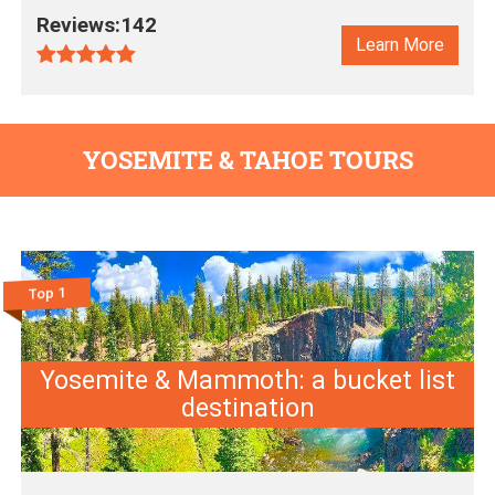
Reviews:142
Learn More
YOSEMITE & TAHOE TOURS
Top 1
Yosemite & Mammoth: a bucket list
destination