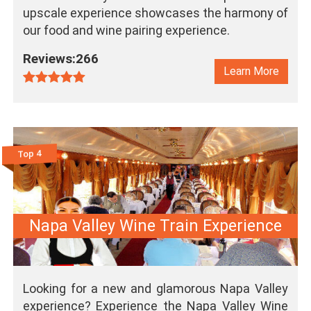
upscale experience showcases the harmony of
our food and wine pairing experience.
Reviews:266
Learn More
Top 4
Napa Valley Wine Train Experience
Looking for a new and glamorous Napa Valley
experience? Experience the Napa Valley Wine