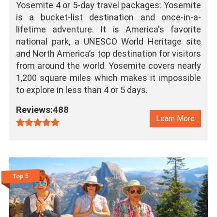
Yosemite 4 or 5-day travel packages: Yosemite
is a bucket-list destination and once-in-a-
lifetime adventure. It is America's favorite
national park, a UNESCO World Heritage site
and North America’s top destination for visitors
from around the world. Yosemite covers nearly
1,200 square miles which makes it impossible
to explore in less than 4 or 5 days.
Reviews:488
Learn More
Top 5