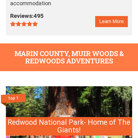
accommodation
Reviews:495
Learn More
MARIN COUNTY, MUIR WOODS &
REDWOODS ADVENTURES
Top 1
Redwood National Park- Home of The
Giants!