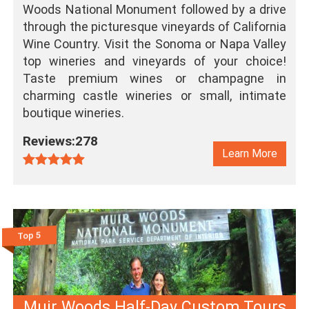
Woods National Monument followed by a drive
through the picturesque vineyards of California
Wine Country. Visit the Sonoma or Napa Valley
top wineries and vineyards of your choice!
Taste premium wines or champagne in
charming castle wineries or small, intimate
boutique wineries.
Reviews:278
Learn More
Top 5
Muir Woods Half-Day Custom Tours