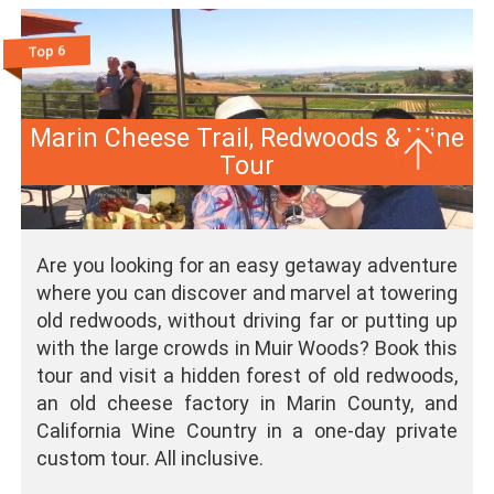
Top 6
Marin Cheese Trail, Redwoods & Wine
Tour
Are you looking for an easy getaway adventure
where you can discover and marvel at towering
old redwoods, without driving far or putting up
with the large crowds in Muir Woods? Book this
tour and visit a hidden forest of old redwoods,
an old cheese factory in Marin County, and
California Wine Country in a one-day private
custom tour. All inclusive.