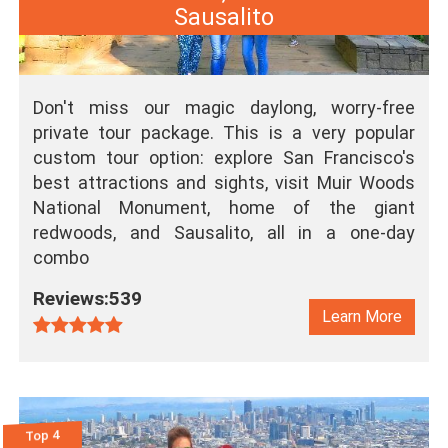
Sausalito
Don't miss our magic daylong, worry-free
private tour package. This is a very popular
custom tour option: explore San Francisco's
best attractions and sights, visit Muir Woods
National Monument, home of the giant
redwoods, and Sausalito, all in a one-day
combo
Reviews:539
Learn More
Top 4