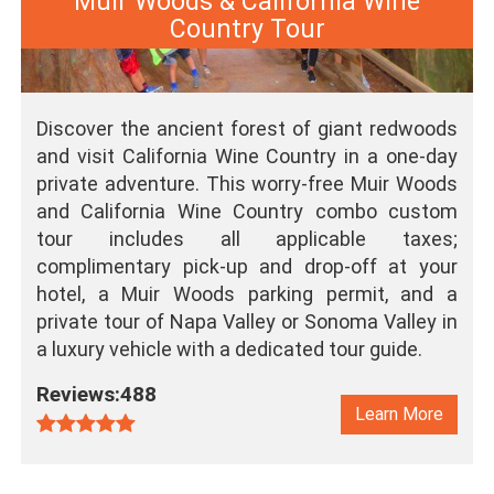
Muir Woods & California Wine
Country Tour
Discover the ancient forest of giant redwoods
and visit California Wine Country in a one-day
private adventure. This worry-free Muir Woods
and California Wine Country combo custom
tour includes all applicable taxes;
complimentary pick-up and drop-off at your
hotel, a Muir Woods parking permit, and a
private tour of Napa Valley or Sonoma Valley in
a luxury vehicle with a dedicated tour guide.
Reviews:488
Learn More