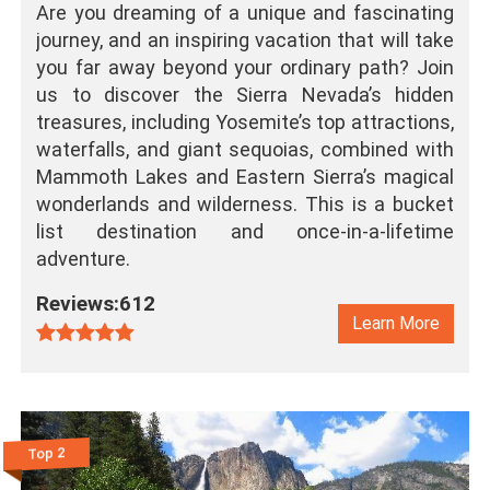
Are you dreaming of a unique and fascinating
journey, and an inspiring vacation that will take
you far away beyond your ordinary path? Join
us to discover the Sierra Nevada’s hidden
treasures, including Yosemite’s top attractions,
waterfalls, and giant sequoias, combined with
Mammoth Lakes and Eastern Sierra’s magical
wonderlands and wilderness. This is a bucket
list destination and once-in-a-lifetime
adventure.
Reviews:612
Learn More
Top 2