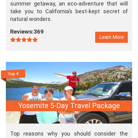
summer getaway, an eco-adventure that will
take you to California’s best-kept secret of
natural wonders.
Reviews:369
Learn More
Top 4
Yosemite 5-Day Travel Package
Top reasons why you should consider the