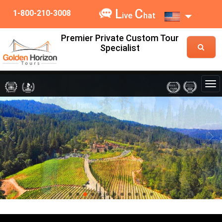
L
C
1-800-210-3008
ive
hat
Premier Private Custom Tour
Specialist