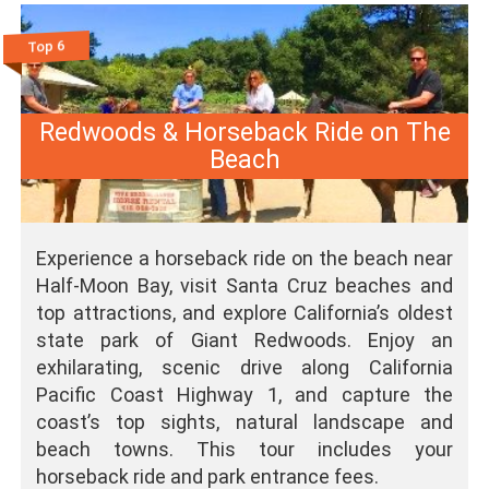
Top 6
Redwoods & Horseback Ride on The
Beach
Experience a horseback ride on the beach near
Half-Moon Bay, visit Santa Cruz beaches and
top attractions, and explore California’s oldest
state park of Giant Redwoods. Enjoy an
exhilarating, scenic drive along California
Pacific Coast Highway 1, and capture the
coast’s top sights, natural landscape and
beach towns. This tour includes your
horseback ride and park entrance fees.