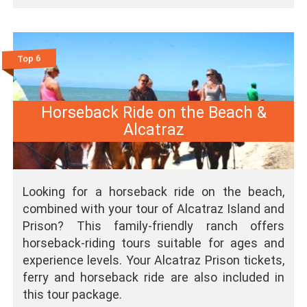
Top 6
Horseback Ride on the Beach &
Alcatraz
Looking for a horseback ride on the beach,
combined with your tour of Alcatraz Island and
Prison? This family-friendly ranch offers
horseback-riding tours suitable for ages and
experience levels. Your Alcatraz Prison tickets,
ferry and horseback ride are also included in
this tour package.