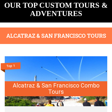
OUR TOP CUSTOM TOURS &
ADVENTURES
ALCATRAZ & SAN FRANCISCO TOURS
Top 1
Alcatraz & San Francisco Combo
Tours