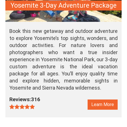
Yosemite 3-Day Adventure Package
Book this new getaway and outdoor adventure
to explore Yosemite’s top sights, wonders, and
outdoor activities. For nature lovers and
photographers who want a true insider
experience in Yosemite National Park, our 3-day
custom adventure is the ideal vacation
package for all ages. You’ll enjoy quality time
and explore hidden, memorable sights in
Yosemite and Sierra Nevada wilderness.
Reviews:316
Learn More