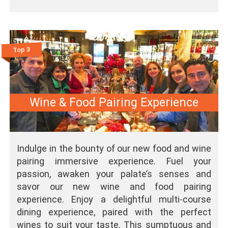
Top 3
Wine & Food Pairing Experience
Indulge in the bounty of our new food and wine
pairing immersive experience. Fuel your
passion, awaken your palate’s senses and
savor our new wine and food pairing
experience. Enjoy a delightful multi-course
dining experience, paired with the perfect
wines to suit your taste. This sumptuous and