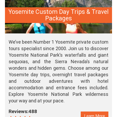
Yosemite Custom Day Trips & Travel
Packages
We’ve been Number 1 Yosemite private custom
tours specialist since 2000. Join us to discover
Yosemite National Park’s waterfalls and giant
sequoias, and the Sierra Nevada’s natural
wonders and hidden gems. Choose among our
Yosemite day trips, overnight travel packages
and outdoor adventures with hotel
accommodation and entrance fees included.
Explore Yosemite National Park wilderness
your way and at your pace.
Reviews:488
Learn More