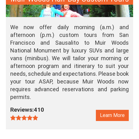
We now offer daily morning (a.m.) and
afternoon (p.m.) custom tours from San
Francisco and Sausalito to Muir Woods
National Monument by luxury SUVs and large
vans (minibus). We will tailor your morning or
afternoon program and itinerary to suit your
needs, schedule and expectations. Please book
your tour ASAP, because Muir Woods now
requires advanced reservations and parking
permits.
Reviews:410
Learn More