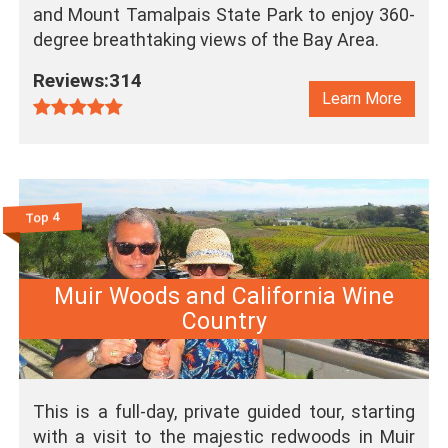
and Mount Tamalpais State Park to enjoy 360-
degree breathtaking views of the Bay Area.
Reviews:314
Learn More
Top 4
Muir Woods and California Wine
Country
This is a full-day, private guided tour, starting
with a visit to the majestic redwoods in Muir