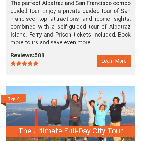
The perfect Alcatraz and San Francisco combo
guided tour. Enjoy a private guided tour of San
Francisco top attractions and iconic sights,
combined with a self-guided tour of Alcatraz
Island. Ferry and Prison tickets included. Book
more tours and save even more…
Reviews:588
Learn More
Top 2
The Ultimate Full-Day City Tour