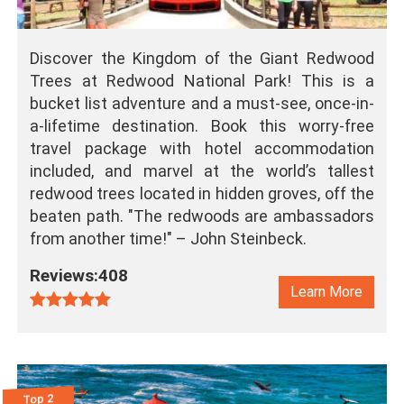
Discover the Kingdom of the Giant Redwood
Trees at Redwood National Park! This is a
bucket list adventure and a must-see, once-in-
a-lifetime destination. Book this worry-free
travel package with hotel accommodation
included, and marvel at the world’s tallest
redwood trees located in hidden groves, off the
beaten path. "The redwoods are ambassadors
from another time!" – John Steinbeck.
Reviews:408
Learn More
Top 2